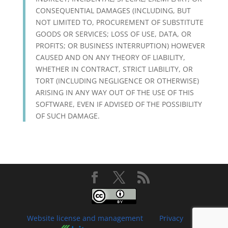
CONSEQUENTIAL DAMAGES (INCLUDING, BUT
NOT LIMITED TO, PROCUREMENT OF SUBSTITUTE
GOODS OR SERVICES; LOSS OF USE, DATA, OR
PROFITS; OR BUSINESS INTERRUPTION) HOWEVER
CAUSED AND ON ANY THEORY OF LIABILITY,
WHETHER IN CONTRACT, STRICT LIABILITY, OR
TORT (INCLUDING NEGLIGENCE OR OTHERWISE)
ARISING IN ANY WAY OUT OF THE USE OF THIS
SOFTWARE, EVEN IF ADVISED OF THE POSSIBILITY
OF SUCH DAMAGE.
Website license and management
Privacy