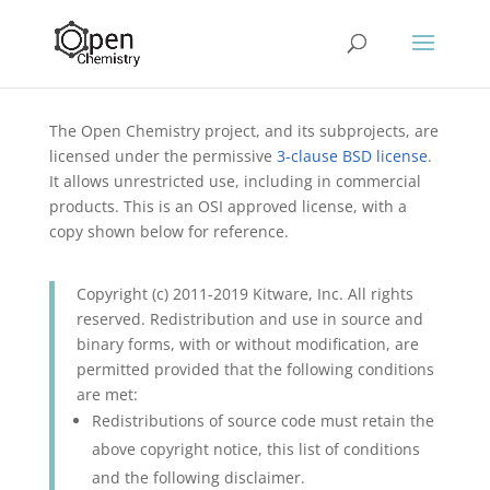
The Open Chemistry project, and its subprojects, are
licensed under the permissive
3-clause BSD license
.
It allows unrestricted use, including in commercial
products. This is an OSI approved license, with a
copy shown below for reference.
Copyright (c) 2011-2019 Kitware, Inc. All rights
reserved. Redistribution and use in source and
binary forms, with or without modification, are
permitted provided that the following conditions
are met:
Redistributions of source code must retain the
above copyright notice, this list of conditions
and the following disclaimer.