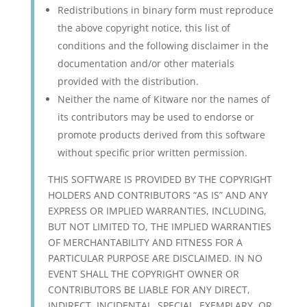
Redistributions in binary form must reproduce
the above copyright notice, this list of
conditions and the following disclaimer in the
documentation and/or other materials
provided with the distribution.
Neither the name of Kitware nor the names of
its contributors may be used to endorse or
promote products derived from this software
without specific prior written permission.
THIS SOFTWARE IS PROVIDED BY THE COPYRIGHT
HOLDERS AND CONTRIBUTORS “AS IS” AND ANY
EXPRESS OR IMPLIED WARRANTIES, INCLUDING,
BUT NOT LIMITED TO, THE IMPLIED WARRANTIES
OF MERCHANTABILITY AND FITNESS FOR A
PARTICULAR PURPOSE ARE DISCLAIMED. IN NO
EVENT SHALL THE COPYRIGHT OWNER OR
CONTRIBUTORS BE LIABLE FOR ANY DIRECT,
INDIRECT, INCIDENTAL, SPECIAL, EXEMPLARY, OR