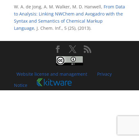
W. A. de Jong, A. M. Walker, M. D. Hanwell,
From Data
to Analysis: Linking NWChem and Avogadro with the
Syntax and Semantics of Chemical Markup
Language
, J. Chem. Inf., 5 (25), (2013).
Website license and management
Privacy
Notice