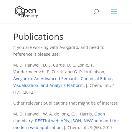
Publications
If you are working with Avogadro, and need to
reference it please use:
M. D. Hanwell, D. E. Curtis, D. C. Lonie, T.
Vandermeersch, E. Zurek, and G. R. Hutchison,
Avogadro: An Advanced Semantic Chemical Editor,
Visualization, and Analysis Platform
, J. Chem. Inf., 4
(17), (2012).
Other relevant publications that might be of interest:
M. D. Hanwell, W. A. de Jong, C. J. Harris,
Open
chemistry: RESTful web APIs, JSON, NWChem and the
modern web application
, J. Chem. Inf., 9 (55), 2017.