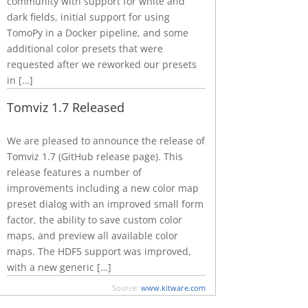
community with support for white and
dark fields, initial support for using
TomoPy in a Docker pipeline, and some
additional color presets that were
requested after we reworked our presets
in […]
Tomviz 1.7 Released
We are pleased to announce the release of
Tomviz 1.7 (GitHub release page). This
release features a number of
improvements including a new color map
preset dialog with an improved small form
factor, the ability to save custom color
maps, and preview all available color
maps. The HDF5 support was improved,
with a new generic […]
Source:
www.kitware.com