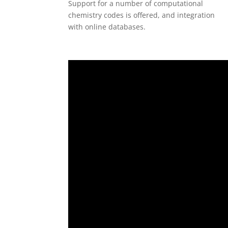
Support for a number of computational
chemistry codes is offered, and integration
with online databases.