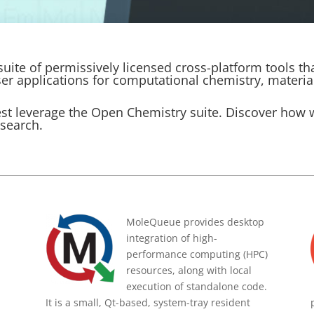
uite of permissively licensed cross-platform tools th
ser applications for computational chemistry, materia
est leverage the Open Chemistry suite. Discover how
esearch.
MoleQueue provides desktop
integration of high-
performance computing (HPC)
resources, along with local
execution of standalone code.
It is a small, Qt-based, system-tray resident