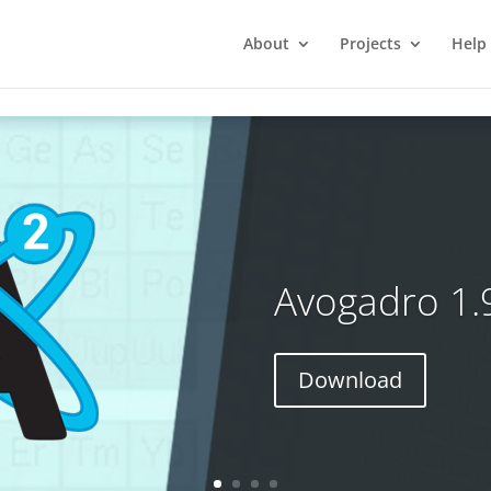
About
Projects
Help
Avogadro 1.
Download