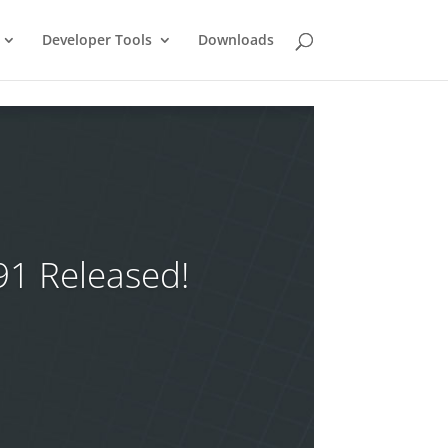
Developer Tools
Downloads
91 Released!