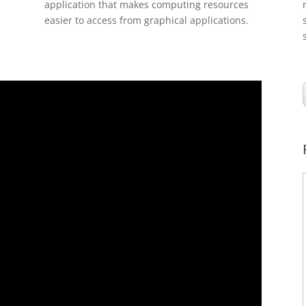
application that makes computing resources
easier to access from graphical applications.