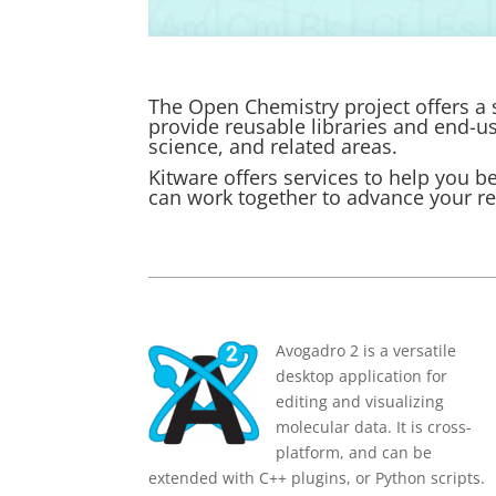
The Open Chemistry project offers a s
provide reusable libraries and end-u
science, and related areas.
Kitware
offers services to help you b
can work together to advance your r
Avogadro 2 is a versatile
desktop application for
editing and visualizing
molecular data. It is cross-
platform, and can be
extended with C++ plugins, or Python scripts.