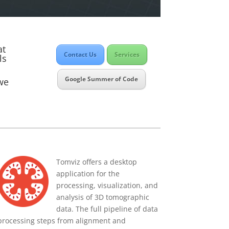
at
Contact Us
Services
ls
Google Summer of Code
 we
Tomviz offers a desktop
application for the
processing, visualization, and
analysis of 3D tomographic
data. The full pipeline of data
processing steps from alignment and