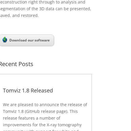
reconstruction right through to analysis and
segmentation of the 3D data can be presented,
saved, and restored.
Download our software
Recent Posts
Tomviz 1.8 Released
We are pleased to announce the release of
Tomviz 1.8 (GitHub release page). This
release features a number of
improvements for the X-ray tomography