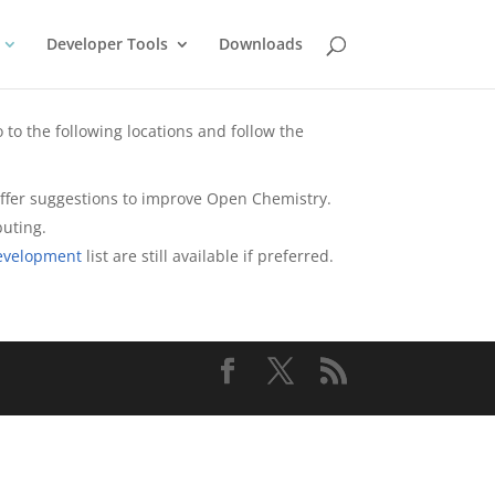
Developer Tools
Downloads
 to the following locations and follow the
r offer suggestions to improve Open Chemistry.
buting.
evelopment
list are still available if preferred.