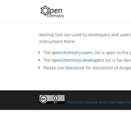
Mailing lists are used by developers and users 
instructions there:
The
openchemistry-users
list is open to the
The
openchemistry-developers
list is for de
Please use
Discourse
for discussion of Avog
Website license and manageme