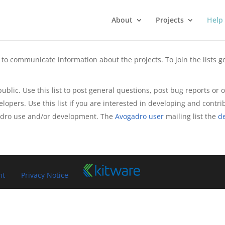
About
Projects
Help
to communicate information about the projects. To join the lists go
 public. Use this list to post general questions, post bug reports o
velopers. Use this list if you are interested in developing and contri
adro use and/or development. The
Avogadro user
mailing list the
d
nt
Privacy Notice